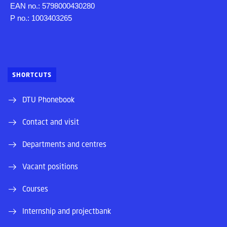
EAN no.: 5798000430280
P no.: 1003403265
SHORTCUTS
DTU Phonebook
Contact and visit
Departments and centres
Vacant positions
Courses
Internship and projectbank