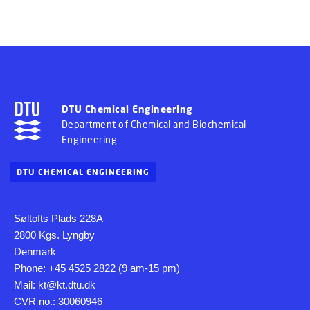
DTU Chemical Engineering
Department of Chemical and Biochemical
Engineering
DTU CHEMICAL ENGINEERING
Søltofts Plads 228A
2800 Kgs. Lyngby
Denmark
Phone: +45 4525 2822 (9 am-15 pm)
Mail: kt@kt.dtu.dk
CVR no.: 30060946