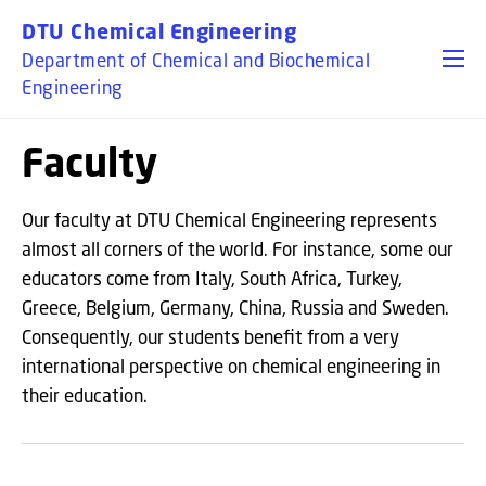
GO TO PRIMARY CONTENT (PRESS ENTER)
DTU Chemical Engineering
Department of Chemical and Biochemical
Engineering
Faculty
Our faculty at DTU Chemical Engineering represents
almost all corners of the world. For instance, some our
educators come from Italy, South Africa, Turkey,
Greece, Belgium, Germany, China, Russia and Sweden.
Consequently, our students benefit from a very
international perspective on chemical engineering in
their education.