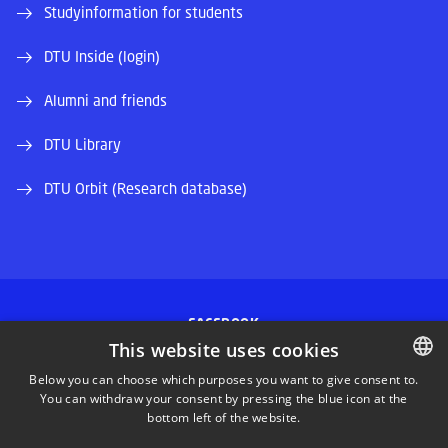
Studyinformation for students
DTU Inside (login)
Alumni and friends
DTU Library
DTU Orbit (Research database)
FACEBOOK
This website uses cookies
INSTAGRAM
Below you can choose which purposes you want to give consent to.
You can withdraw your consent by pressing the blue icon at the
DANISH
bottom left of the website.
LINKEDIN
DANISH