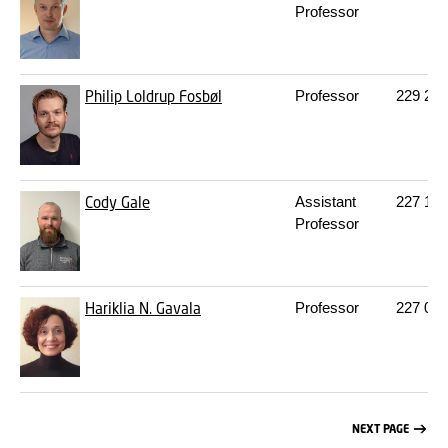
Professor
Philip Loldrup Fosbøl
Professor
229
212
Cody Gale
Assistant
227
104
Professor
Hariklia N. Gavala
Professor
227
016
NEXT PAGE