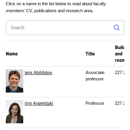
Click on a name in the list below to read about faculty
members' CV, publications and research area.
Search
Buildin
Name
Title
and
room
Jens Abildskov
Associate
227
245
professor
Irini Angelidaki
Professor
227
220