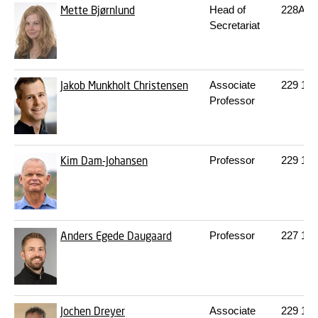
Mette Bjørnlund
Head of
228A
2
Secretariat
Jakob Munkholt Christensen
Associate
229
152
Professor
Kim Dam-Johansen
Professor
229
148
Anders Egede Daugaard
Professor
227
116
Jochen Dreyer
Associate
229
144