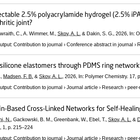
ectable 2.5% polyacrylamide hydrogel (2.5% iPA
ritic joint?
raith, C., A. Wimmer, M.,
Skov, A. L.
& Dakin, S. G.,
2026
,
In:
O
utput
:
Contribution to journal
›
Conference abstract in journal
›
R
silicone elastomers through PDMS ring network
.,
Madsen, F. B.
&
Skov, A. L.
,
2026
,
In:
Polymer Chemistry.
17
,
p
utput
:
Contribution to journal
›
Journal article
›
Research
›
peer-
in-Based Cross-Linked Networks for Self-Heali
i, N.
, Gackowski, B. M., Greenbank, W., Ebel, T.,
Skov, A. L.
&
D
,
1
,
p. 215–224
utput
:
Contribution to journal
›
Journal article
›
Research
›
peer-