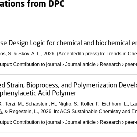
cations from DPC
se Design Logic for chemical and biochemical e
os, S.
&
Skov, A. L.
,
2026
, (Accepted/In press)
In:
Trends in Che
utput
:
Contribution to journal
›
Journal article
›
Research
›
peer-
ed Strain, Bioprocess, and Polymerization Deve
phenylacetic Acid Polymer
.,
Terzi, M.
, Scharstein, H., Niglio, S., Kofler, F., Eichhorn, L., L
A.
& Regestein, L.,
2026
,
In:
ACS Sustainable Chemistry and En
utput
:
Contribution to journal
›
Journal article
›
Research
›
peer-