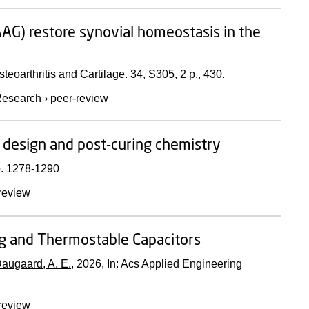
AG) restore synovial homeostasis in the
steoarthritis and Cartilage.
34
,
S305
,
2 p.
, 430.
esearch
›
peer-review
 design and post-curing chemistry
. 1278-1290
review
ng and Thermostable Capacitors
augaard, A. E.
,
2026
,
In:
Acs Applied Engineering
review