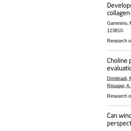
Developm
collagen
Gammino, M
123810.
Research o
Choline 
evaluati
Dimitriadi, 
Riisager, A.
Research o
Can wind
perspect