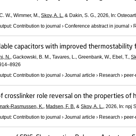
 C. W., Wimmer, M.,
Skov, A. L.
& Dakin, S. G.,
2026
,
In:
Osteoarth
utput
:
Contribution to journal
›
Conference abstract in journal
›
R
lable capacitors with improved thermostabilit
i, N.
, Gackowski, B. M., Tavares, L., Greenbank, W., Ebel, T.,
Sk
8914–8926
utput
:
Contribution to journal
›
Journal article
›
Research
›
peer-
of crosslinker role reversal on the properties of
ark-Rasmussen, K.
,
Madsen, F. B.
&
Skov, A. L.
,
2026
,
In:
npj S
utput
:
Contribution to journal
›
Journal article
›
Research
›
peer-