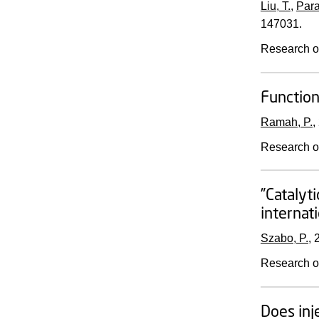
Liu, T.
,
Para
147031.
Research o
Function
Ramah, P.
,
Research o
”Catalyt
internat
Szabo, P.
,
Research o
Does inj