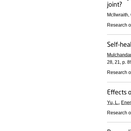
joint?
McIlwraith,
Research o
Self-hea
Mulchandan
28
,
21
,
p. 
Research o
Effects 
Yu, L.
,
Enem
Research o