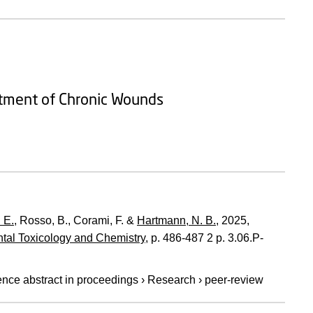
atment of Chronic Wounds
 E.
, Rosso, B., Corami, F. &
Hartmann, N. B.
,
2025
,
ntal Toxicology and Chemistry
,
p. 486-487
2 p.
3.06.P-
nce abstract in proceedings
›
Research
›
peer-review