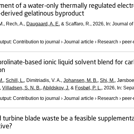
ent of a water-only thermally regulated electro
-derived gelatinous byproduct
., Rech, A.,
Daugaard, A. E.
& Scaffaro, R.,
2026
,
In:
Journal o
utput
:
Contribution to journal
›
Journal article
›
Research
›
peer-
prolinate-based ionic liquid solvent blend for c
on
M.
,
Schill, L.
, Dimitriadis, V. A.,
Johansen, M. B.
,
Shi, M.
, Jørsboe
,
Villadsen, S. N. B.
,
Abildskov, J.
&
Fosbøl, P. L.
,
2026
,
In:
Sepa
utput
:
Contribution to journal
›
Journal article
›
Research
›
peer-
 turbine blade waste be a feasible supplementa
ive?