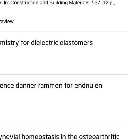
6
,
In:
Construction and Building Materials.
537
,
12 p.
,
review
emistry for dielectric elastomers
erence danner rammen for endnu en
novial homeostasis in the osteoarthritic