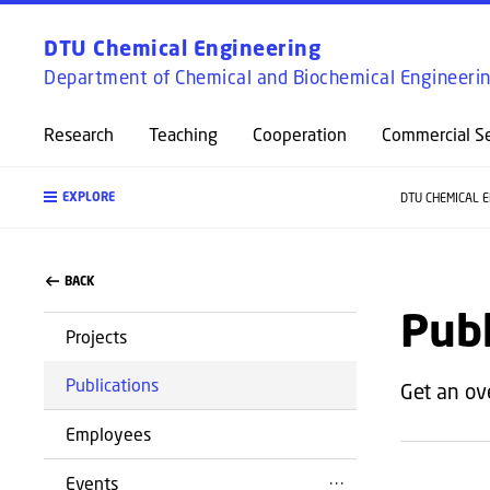
DTU Chemical Engineering
Department of Chemical and Biochemical Engineeri
Research
Teaching
Cooperation
Commercial Se
EXPLORE
DTU CHEMICAL 
BACK
Publ
Projects
Publications
Get an ov
Employees
Events