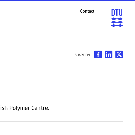
Contact
SHARE ON
ish Polymer Centre.