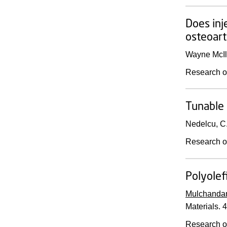
Does inj
osteoarth
Wayne McIlw
Research o
Tunable 
Nedelcu, C
Research o
Polyolef
Mulchandan
Materials.
4
Research o