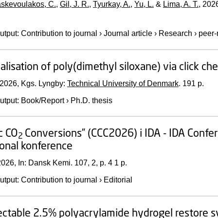
skevoulakos, C.
,
Gil, J. R.
,
Tyurkay, A.
,
Yu, L.
&
Lima, A. T.
,
202
utput
:
Contribution to journal
›
Journal article
›
Research
›
peer-
alisation of poly(dimethyl siloxane) via click ch
2026
, Kgs. Lyngby:
Technical University of Denmark
.
191 p.
utput
:
Book/Report
›
Ph.D. thesis
ic CO
Conversions” (CCC2026) i IDA - IDA Conf
2
ional konference
2026
,
In:
Dansk Kemi.
107
,
2
,
p. 4
1 p.
utput
:
Contribution to journal
›
Editorial
ectable 2.5% polyacrylamide hydrogel restore sy