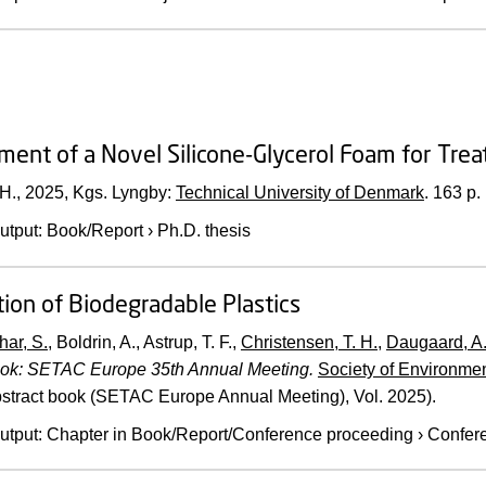
ent of a Novel Silicone-Glycerol Foam for Tre
 H.,
2025
, Kgs. Lyngby:
Technical University of Denmark
.
163 p.
utput
:
Book/Report
›
Ph.D. thesis
ion of Biodegradable Plastics
har, S.
, Boldrin, A., Astrup, T. F.,
Christensen, T. H.
,
Daugaard, A.
ook: SETAC Europe 35th Annual Meeting.
Society of Environme
stract book (SETAC Europe Annual Meeting), Vol. 2025).
utput
:
Chapter in Book/Report/Conference proceeding
›
Confere