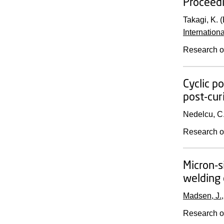
Proceedi
Takagi, K. (
Internation
Research o
Cyclic p
post-cur
Nedelcu, C
Research o
Micron-s
welding 
Madsen, J.
Research o