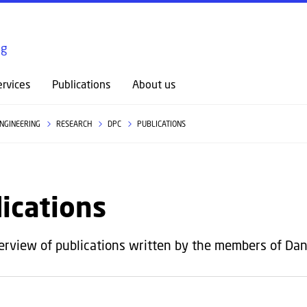
GO TO PRIMARY CONTENT (PRESS ENTER)
ng
rvices
Publications
About us
ENGINEERING
RESEARCH
DPC
PUBLICATIONS
ications
erview of publications written by the members of Dan