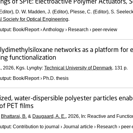
ngs of SPIE: Electroactive Polymer Actuators,
Editor), D. W. Madden, J. (Editor), Plesse, C. (Editor), S. Seelec
al Society for Optical Engineering
.
utput
:
Book/Report
›
Anthology
›
Research
›
peer-review
olydimethylsiloxane networks as a platform for 
ing functionalization
.,
2026
, Kgs. Lyngby:
Technical University of Denmark
.
131 p.
utput
:
Book/Report
›
Ph.D. thesis
ized, water-dispersible polyester particles enab
of PET films
,
Bhattarai, B.
&
Daugaard, A. E.
,
2026
,
In:
Reactive and Functio
utput
:
Contribution to journal
›
Journal article
›
Research
›
peer-