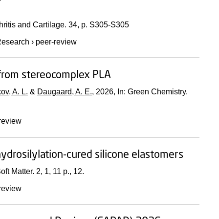
ritis and Cartilage.
34
,
p. S305-S305
esearch
›
peer-review
y from stereocomplex PLA
ov, A. L.
&
Daugaard, A. E.
,
2026
,
In:
Green Chemistry.
review
 hydrosilylation-cured silicone elastomers
oft Matter.
2
,
1
,
11 p.
, 12.
review