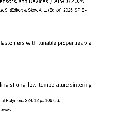
 Sensors, and Devices (EAPAD) 2026
ke, S. (Editor) &
Skov, A. L.
(Editor),
2026
,
SPIE -
elastomers with tunable properties via
ling strong, low-temperature sintering
nal Polymers.
224
,
12 p.
, 106753.
review