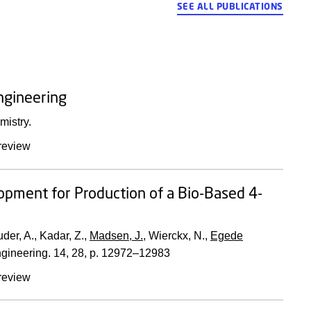
SEE ALL PUBLICATIONS
ngineering
mistry.
review
lopment for Production of a Bio-Based 4-
auder, A., Kadar, Z.,
Madsen, J.
, Wierckx, N.,
Egede
gineering.
14
,
28
,
p. 12972–12983
review