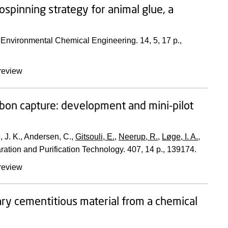
spinning strategy for animal glue, a
f Environmental Chemical Engineering.
14
,
5
,
17 p.
,
review
arbon capture: development and mini-pilot
, J. K., Andersen, C.,
Gitsouli, E.
,
Neerup, R.
,
Løge, I. A.
,
ration and Purification Technology.
407
,
14 p.
, 139174.
review
ry cementitious material from a chemical