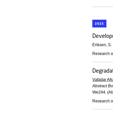
2025
Developm
Eriksen, S.
Research o
Degradat
Vafadar Afs
Abstract B
We244. (Ab
Research o