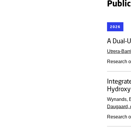
Publi
2026
A Dual-U
Utrera-Barri
Research o
Integrat
Hydroxy
Wynands, B
Daugaard, 
Research o