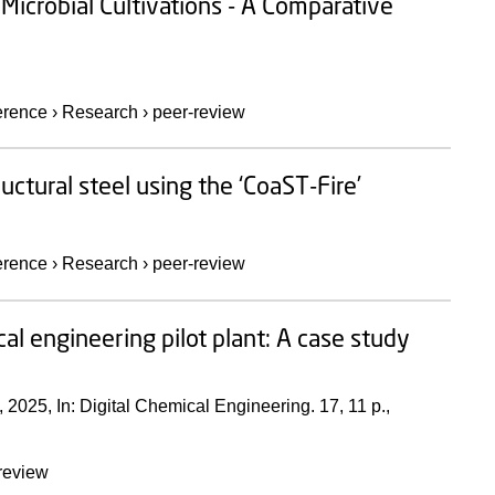
Microbial Cultivations - A Comparative
erence
›
Research
›
peer-review
uctural steel using the ‘CoaST-Fire’
erence
›
Research
›
peer-review
ical engineering pilot plant: A case study
,
2025
,
In:
Digital Chemical Engineering.
17
,
11 p.
,
review