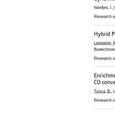
Neefjes, I.,
Research o
Hybrid M
Lemperle, 
Biotechnol
Research o
Enrichme
CO conve
Tunca, B.
, 
Research o