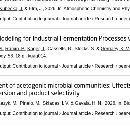
Kubecka, J.
& Elm, J.,
2026
,
In:
Atmospheric Chemistry and Phy
utput
:
Contribution to journal
›
Journal article
›
Research
›
peer-
odeling for Industrial Fermentation Processes w
M.
,
Ramin, P.
,
Kager, J.
, Cassells, B., Stocks, S. &
Gernaey, K. V.
ogy.
53
,
18 p.
, kuag014.
utput
:
Contribution to journal
›
Journal article
›
Research
›
peer-
nt of acetogenic microbial communities: Effect
rsion and product selectivity
Lezyk, M.,
Pinelo, M.
,
Skiadas, I. V.
&
Gavala, H. N.
,
2026
,
In:
Bi
utput
:
Contribution to journal
›
Journal article
›
Research
›
peer-