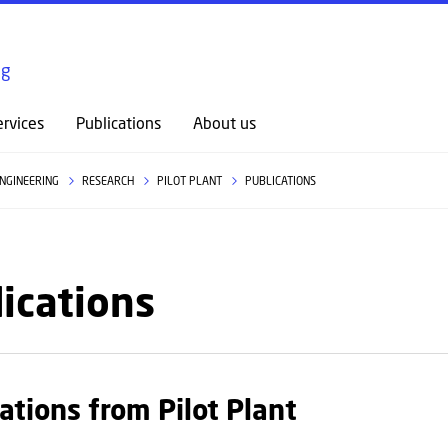
GO TO PRIMARY CONTENT (PRESS ENTER)
ng
rvices
Publications
About us
ENGINEERING
RESEARCH
PILOT PLANT
PUBLICATIONS
ications
ations from Pilot Plant