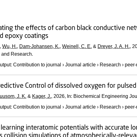
ating the effects of carbon black conductive ne
led epoxy coatings
,
Wu, H.
,
Dam-Johansen, K.
,
Weinell, C. E.
&
Dreyer, J. A. H.
,
2
 and Research.
utput
:
Contribution to journal
›
Journal article
›
Research
›
peer-
edictive Control of dissolved oxygen for pulsed 
uusom, J. K.
&
Kager, J.
,
2026
,
In:
Biochemical Engineering Jou
utput
:
Contribution to journal
›
Journal article
›
Research
›
peer-
learning interatomic potentials with accurate lo
 collision simulations of atmospherically-relev