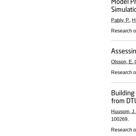
Model Pr
Simulati
Pably, P.
,
H
Research o
Assessin
Olsson, E. 
Research o
Building 
from DT
Huusom, J.
100269.
Research o