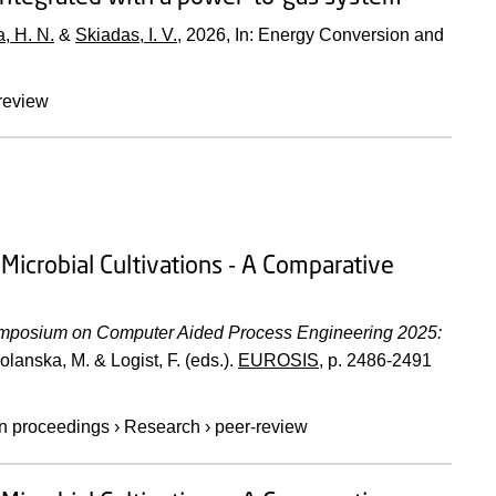
, H. N.
&
Skiadas, I. V.
,
2026
,
In:
Energy Conversion and
review
Microbial Cultivations - A Comparative
posium on Computer Aided Process Engineering 2025:
olanska, M. & Logist, F. (eds.).
EUROSIS
,
p. 2486-2491
 in proceedings
›
Research
›
peer-review