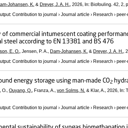
am-Johansen, K.
&
Dreyer, J. A. H.
,
2026
,
In:
Biofouling.
42
,
2
,
p
utput
:
Contribution to journal
›
Journal article
›
Research
›
peer-
 of commercial intumescent coating performance 
al steel according to EN 13381 and BS 476
son, E. O.
, Jensen, P. A.,
Dam-Johansen, K.
&
Dreyer, J. A. H.
,
2
utput
:
Contribution to journal
›
Journal article
›
Research
›
peer-
ound energy storage using man-made CO
hydr
2
, O.,
Ouyang, Q.
, Franza, A.,
von Solms, N.
& Klar, A.,
2026
,
In:
T
utput
:
Contribution to journal
›
Journal article
›
Research
›
peer-
ental sustainability of syngas biomethanation 