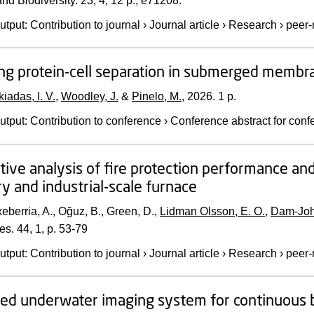
nd Biodiversity.
23
,
4
,
12 p.
, e71208.
utput
:
Contribution to journal
›
Journal article
›
Research
›
peer-
ng protein-cell separation in submerged membran
kiadas, I. V.
,
Woodley, J.
&
Pinelo, M.
,
2026
.
1 p.
utput
:
Contribution to conference
›
Conference abstract for conf
ive analysis of fire protection performance and
ry and industrial-scale furnace
eberria, A., Oğuz, B., Green, D.,
Lidman Olsson, E. O.
,
Dam-Joh
es.
44
,
1
,
p. 53-79
utput
:
Contribution to journal
›
Journal article
›
Research
›
peer-
d underwater imaging system for continuous 