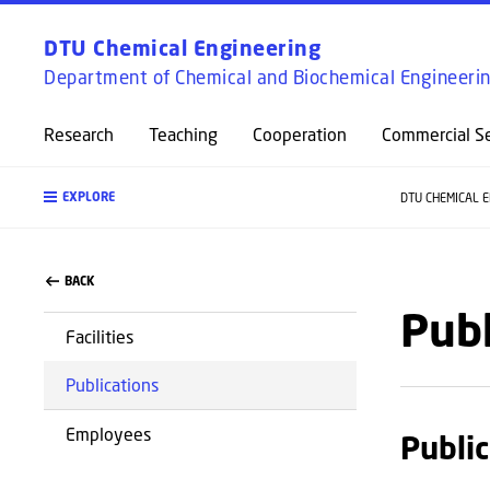
DTU Chemical Engineering
Department of Chemical and Biochemical Engineeri
Research
Teaching
Cooperation
Commercial Se
EXPLORE
DTU CHEMICAL 
BACK
Publ
Facilities
Publications
Employees
Public