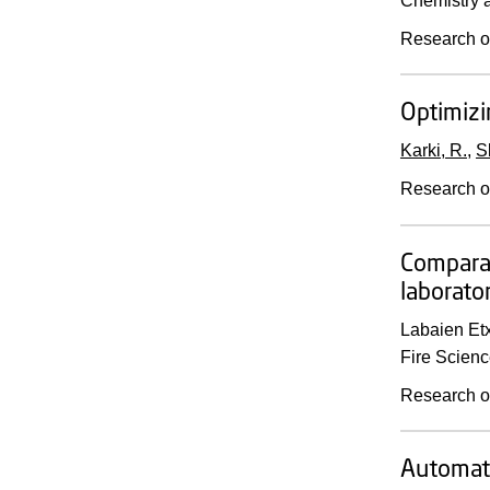
Chemistry a
Research o
Optimizi
Karki, R.
,
S
Research o
Comparat
laborato
Labaien Etx
Fire Scienc
Research o
Automate