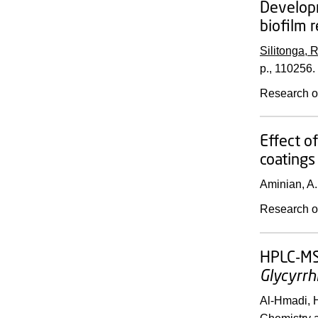
Developm
biofilm 
Silitonga, R
p.
, 110256.
Research o
Effect o
coatings
Aminian, A.
Research o
HPLC-MS/
Glycyrrh
Al-Hmadi, H