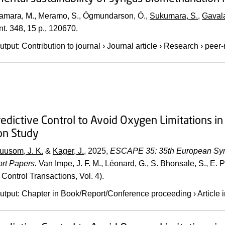
Samara, M., Meramo, S., Ögmundarson, Ó.,
Sukumara, S.
,
Gavala
t.
348
,
15 p.
, 120670.
utput
:
Contribution to journal
›
Journal article
›
Research
›
peer-
edictive Control to Avoid Oxygen Limitations in 
on Study
uusom, J. K.
&
Kager, J.
,
2025
,
ESCAPE 35: 35th European Sym
rt Papers.
Van Impe, J. F. M., Léonard, G., S. Bhonsale, S., E. P
Control Transactions, Vol. 4).
utput
:
Chapter in Book/Report/Conference proceeding
›
Article