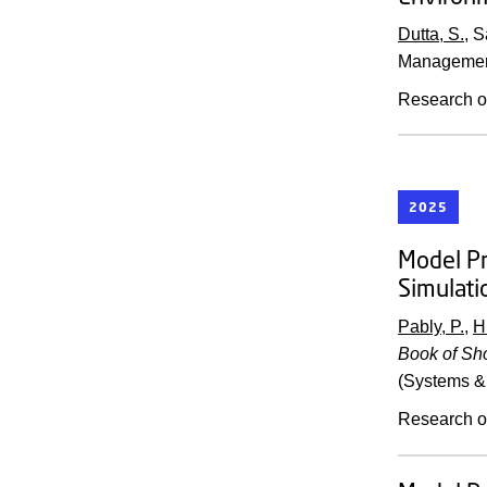
Dutta, S.
, 
Managemen
Research o
2025
Model Pr
Simulati
Pably, P.
,
H
Book of Sho
(Systems & 
Research o