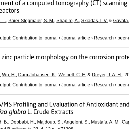
ent of a computed tomography (CT) scanning ap
reactors
. T.
,
Baier-Stegmaier, S. M.
,
Shapiro, A.
,
Skiadas, I. V.
&
Gavala,
utput
:
Contribution to journal
›
Journal article
›
Research
›
peer-
f zinc particle morphology on the corrosion pro
,
Wu, H.
,
Dam-Johansen, K.
,
Weinell, C. E.
&
Dreyer, J. A. H.
,
2
utput
:
Contribution to journal
›
Journal article
›
Research
›
peer-
MS Profiling and Evaluation of Antioxidant and
iza glabra
L. Crude Extracts
. B., Debbabi, H., Majdoub, S., Angeloni, S.,
Mustafa, A. M.
, Ca