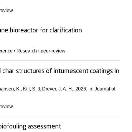
review
e bioreactor for clarification
erence
›
Research
›
peer-review
 char structures of intumescent coatings in
ansen, K.
,
Kiil, S.
&
Dreyer, J. A. H.
,
2026
,
In:
Journal of
review
biofouling assessment