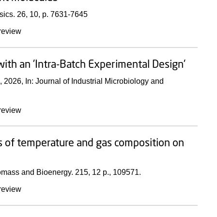
sics.
26
,
10
,
p. 7631-7645
review
ith an 'Intra-Batch Experimental Design'
,
2026
,
In:
Journal of Industrial Microbiology and
review
s of temperature and gas composition on
omass and Bioenergy.
215
,
12 p.
, 109571.
review