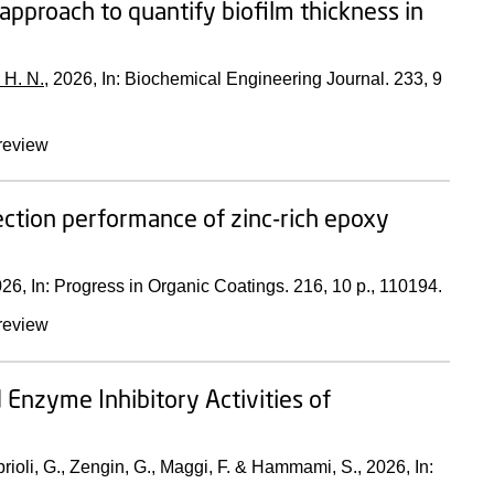
proach to quantify biofilm thickness in
 H. N.
,
2026
,
In:
Biochemical Engineering Journal.
233
,
9
review
tection performance of zinc-rich epoxy
026
,
In:
Progress in Organic Coatings.
216
,
10 p.
, 110194.
review
 Enzyme Inhibitory Activities of
prioli, G., Zengin, G., Maggi, F. & Hammami, S.,
2026
,
In: