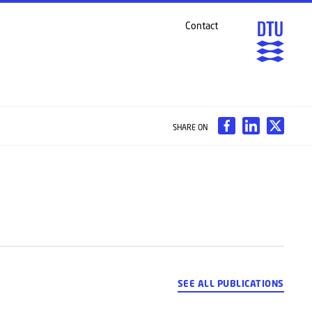
Contact
SHARE ON
SEE ALL PUBLICATIONS