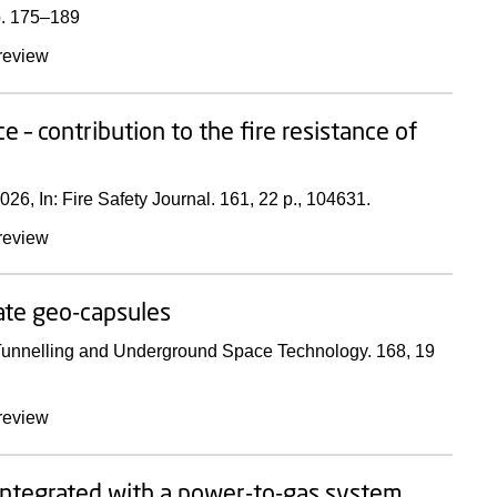
. 175–189
review
– contribution to the fire resistance of
026
,
In:
Fire Safety Journal.
161
,
22 p.
, 104631.
review
ate geo-capsules
unnelling and Underground Space Technology.
168
,
19
review
integrated with a power-to-gas system