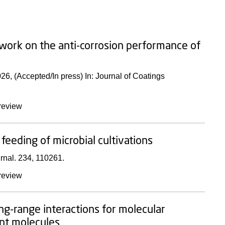
twork on the anti-corrosion performance of
026
, (Accepted/In press)
In:
Journal of Coatings
review
feeding of microbial cultivations
rnal.
234
, 110261.
review
ng-range interactions for molecular
ant molecules