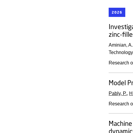
2026
Investig
zinc-fil
Aminian, A.
Technology
Research o
Model Pr
Pably, P.
,
H
Research o
Machine 
dynamics