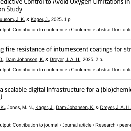
edictive Control to Avoid Oxygen Limitations in 
on Study
uusom, J. K.
&
Kager, J.
,
2025
.
1 p.
utput
:
Contribution to conference
›
Conference abstract for conf
g fire resistance of intumescent coatings for str
O.
,
Dam-Johansen, K.
&
Dreyer, J. A. H.
,
2025
.
2 p.
utput
:
Contribution to conference
›
Conference abstract for conf
a scalable digital infrastructure for a (bio)chem
U
 K.
, Jones, M. N.,
Kager, J.
,
Dam-Johansen, K.
&
Dreyer, J. A. H.
utput
:
Contribution to journal
›
Journal article
›
Research
›
peer-