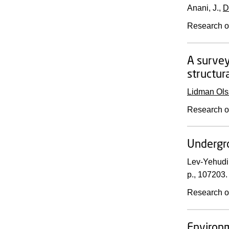
Anani, J.,
D
Research o
A survey
structur
Lidman Ols
Research o
Undergr
Lev-Yehudi
p.
, 107203.
Research o
Environm