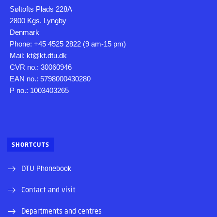
Søltofts Plads 228A
2800 Kgs. Lyngby
Denmark
Phone: +45 4525 2822 (9 am-15 pm)
Mail: kt@kt.dtu.dk
CVR no.: 30060946
EAN no.: 5798000430280
P no.: 1003403265
SHORTCUTS
DTU Phonebook
Contact and visit
Departments and centres