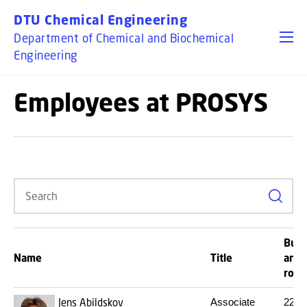
GO TO PRIMARY CONTENT (PRESS ENTER)
DTU Chemical Engineering
Department of Chemical and Biochemical
Engineering
Employees at PROSYS
Search
Buil
Name
Title
and
roo
Jens Abildskov
Associate
227