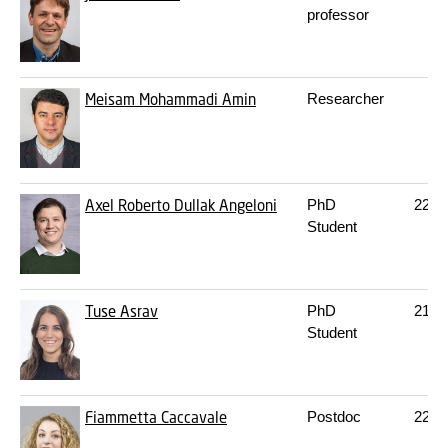
professor
Meisam Mohammadi Amin
Researcher
Axel Roberto Dullak Angeloni
PhD
227
Student
Tuse Asrav
PhD
217
Student
Fiammetta Caccavale
Postdoc
227