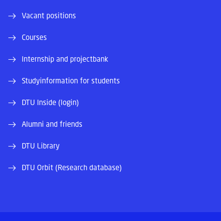
Vacant positions
Courses
Internship and projectbank
Studyinformation for students
DTU Inside (login)
Alumni and friends
DTU Library
DTU Orbit (Research database)