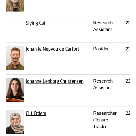
Siying Cai
Research
227
Assistant
Johan le Nepvou de Carfort
Postdoc
227
Johanne Lønborg Christensen
Research
227
Assistant
Elif Erdem
Researcher
227
(Tenure
Track)