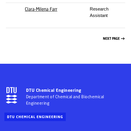
Clara-Milena Farr
Research
Assistant
NEXT PAGE
DTU Chemical Engineering
Department of Chemical and Biochemical
Engineering
DTU CHEMICAL ENGINEERING