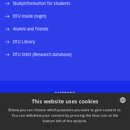
Studyinformation for students
DTU Inside (login)
Alumni and friends
DTU Library
DTU Orbit (Research database)
FACEBOOK
This website uses cookies
INSTAGRAM
Below you can choose which purposes you want to give consent to.
You can withdraw your consent by pressing the blue icon at the
DANISH
bottom left of the website.
LINKEDIN
DANISH