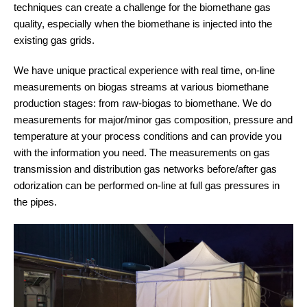
techniques can create a challenge for the biomethane gas
quality, especially when the biomethane is injected into the
existing gas grids.
We have unique practical experience with real time, on-line
measurements on biogas streams at various biomethane
production stages: from raw-biogas to biomethane. We do
measurements for major/minor gas composition, pressure and
temperature at your process conditions and can provide you
with the information you need. The measurements on gas
transmission and distribution gas networks before/after gas
odorization can be performed on-line at full gas pressures in
the pipes.