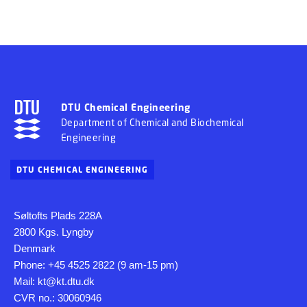
DTU Chemical Engineering
Department of Chemical and Biochemical
Engineering
DTU CHEMICAL ENGINEERING
Søltofts Plads 228A
2800 Kgs. Lyngby
Denmark
Phone: +45 4525 2822 (9 am-15 pm)
Mail: kt@kt.dtu.dk
CVR no.: 30060946