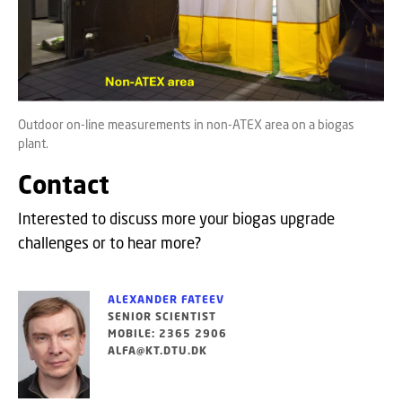
Outdoor on-line measurements in non-ATEX area on a biogas
plant.
Contact
Interested to discuss more your biogas upgrade
challenges or to hear more?
ALEXANDER FATEEV
SENIOR SCIENTIST
MOBILE: 2365 2906
ALFA@KT.DTU.DK