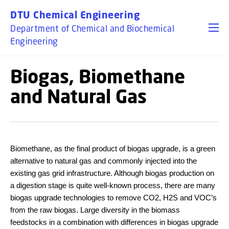
GO TO PRIMARY CONTENT (PRESS ENTER)
DTU Chemical Engineering
Department of Chemical and Biochemical
Engineering
Biogas, Biomethane
and Natural Gas
Biomethane, as the final product of biogas upgrade, is a green
alternative to natural gas and commonly injected into the
existing gas grid infrastructure. Although biogas production on
a digestion stage is quite well-known process, there are many
biogas upgrade technologies to remove CO2, H2S and VOC’s
from the raw biogas. Large diversity in the biomass
feedstocks in a combination with differences in biogas upgrade