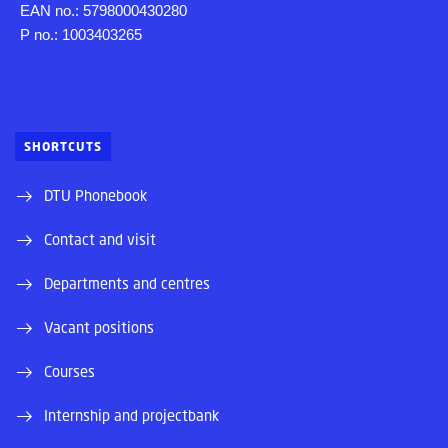
EAN no.: 5798000430280
P no.: 1003403265
SHORTCUTS
DTU Phonebook
Contact and visit
Departments and centres
Vacant positions
Courses
Internship and projectbank