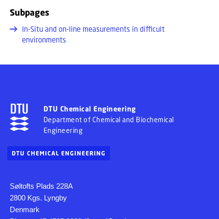
Subpages
In-Situ and on-line measurements in difficult
environments
DTU Chemical Engineering
Department of Chemical and Biochemical
Engineering
DTU CHEMICAL ENGINEERING
Søltofts Plads 228A
2800 Kgs. Lyngby
Denmark