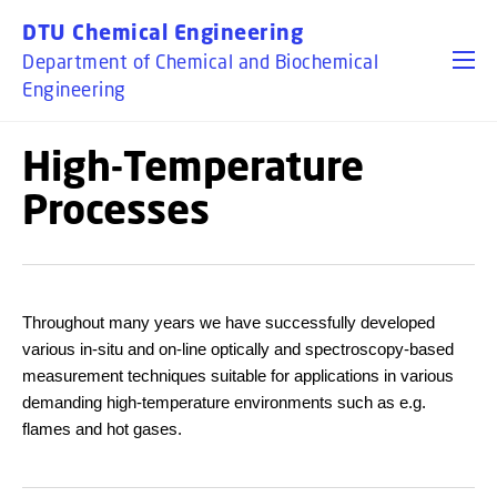
GO TO PRIMARY CONTENT (PRESS ENTER)
DTU Chemical Engineering
Department of Chemical and Biochemical
Engineering
High-Temperature
Processes
Throughout many years we have successfully developed
various in-situ and on-line optically and spectroscopy-based
measurement techniques suitable for applications in various
demanding high-temperature environments such as e.g.
flames and hot gases.