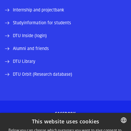
Internship and projectbank
Studyinformation for students
DTU Inside (login)
Alumni and friends
DTU Library
DTU Orbit (Research database)
FACEBOOK
This website uses cookies
INSTAGRAM
Below you can choose which purposes you want to give consent to.