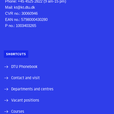
Phone: +45 4525 2822 (9 am-15 pm)
Mail: kt@kt.dtu.dk
CVR no.: 30060946
EAN no.: 5798000430280
P no.: 1003403265
SHORTCUTS
DTU Phonebook
Contact and visit
Departments and centres
Vacant positions
Courses