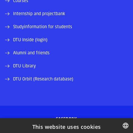
Courses
Internship and projectbank
Studyinformation for students
DTU Inside (login)
Alumni and friends
DTU Library
DTU Orbit (Research database)
FACEBOOK
This website uses cookies