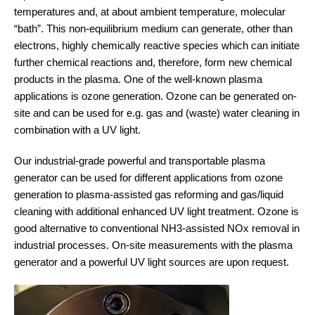
temperatures and, at about ambient temperature, molecular
“bath”. This non-equilibrium medium can generate, other than
electrons, highly chemically reactive species which can initiate
further chemical reactions and, therefore, form new chemical
products in the plasma. One of the well-known plasma
applications is ozone generation. Ozone can be generated on-
site and can be used for e.g. gas and (waste) water cleaning in
combination with a UV light.
Our industrial-grade powerful and transportable plasma
generator can be used for different applications from ozone
generation to plasma-assisted gas reforming and gas/liquid
cleaning with additional enhanced UV light treatment. Ozone is
good alternative to conventional NH3-assisted NOx removal in
industrial processes. On-site measurements with the plasma
generator and a powerful UV light sources are upon request.