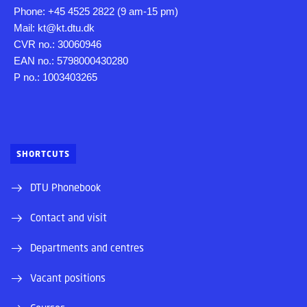
Phone: +45 4525 2822 (9 am-15 pm)
Mail: kt@kt.dtu.dk
CVR no.: 30060946
EAN no.: 5798000430280
P no.: 1003403265
SHORTCUTS
DTU Phonebook
Contact and visit
Departments and centres
Vacant positions