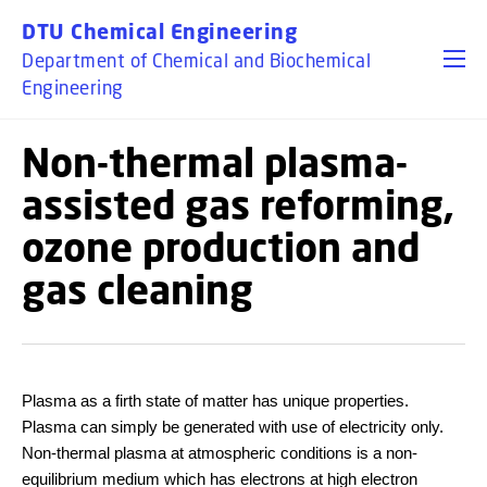
GO TO PRIMARY CONTENT (PRESS ENTER)
DTU Chemical Engineering
Department of Chemical and Biochemical
Engineering
Non-thermal plasma-
assisted gas reforming,
ozone production and
gas cleaning
Plasma as a firth state of matter has unique properties.
Plasma can simply be generated with use of electricity only.
Non-thermal plasma at atmospheric conditions is a non-
equilibrium medium which has electrons at high electron