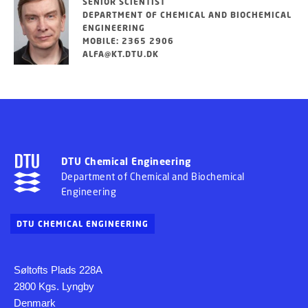
SENIOR SCIENTIST
DEPARTMENT OF CHEMICAL AND BIOCHEMICAL
ENGINEERING
MOBILE: 2365 2906
ALFA@KT.DTU.DK
DTU Chemical Engineering
Department of Chemical and Biochemical
Engineering
DTU CHEMICAL ENGINEERING
Søltofts Plads 228A
2800 Kgs. Lyngby
Denmark