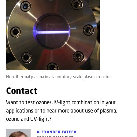
Non-thermal plasma in a laboratory-scale plasma reactor.
Contact
Want to test ozone/UV-light combination in your
applications or to hear more about use of plasma,
ozone and UV-light?
ALEXANDER FATEEV