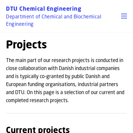
GO TO PRIMARY CONTENT (PRESS ENTER)
DTU Chemical Engineering
Department of Chemical and Biochemical
Engineering
Projects
The main part of our research projects is conducted in
close collaboration with Danish industrial companies
and is typically co-granted by public Danish and
European funding organisations, industrial partners
and DTU. On this page is a selection of our current and
completed research projects.
Current projects