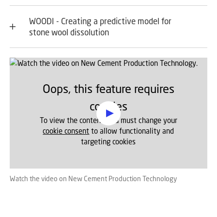
WOODI - Creating a predictive model for
stone wool dissolution
Oops, this feature requires
cookies
To view the content, you must change your
cookie consent
to allow functionality and
targeting cookies
Watch the video on New Cement Production Technology