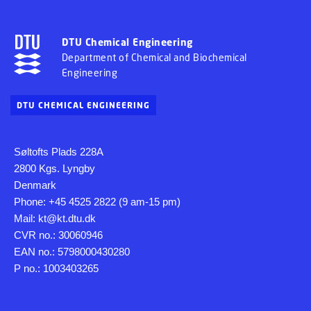
DTU Chemical Engineering
Department of Chemical and Biochemical
Engineering
DTU CHEMICAL ENGINEERING
Søltofts Plads 228A
2800 Kgs. Lyngby
Denmark
Phone: +45 4525 2822 (9 am-15 pm)
Mail: kt@kt.dtu.dk
CVR no.: 30060946
EAN no.: 5798000430280
P no.: 1003403265