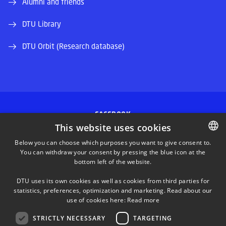
Alumni and friends
DTU Library
DTU Orbit (Research database)
FACEBOOK
This website uses cookies
INSTAGRAM
Below you can choose which purposes you want to give consent to.
You can withdraw your consent by pressing the blue icon at the
DANISH
bottom left of the website.
LINKEDIN
DANISH
DTU uses its own cookies as well as cookies from third parties for
ENGLISH
statistics, preferences, optimization and marketing. Read about our
TWITTER
use of cookies here:
Read more
STRICTLY NECESSARY
TARGETING
YOUTUBE