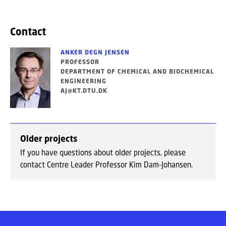
Contact
ANKER DEGN JENSEN
PROFESSOR
DEPARTMENT OF CHEMICAL AND BIOCHEMICAL
ENGINEERING
AJ@KT.DTU.DK
Older projects
If you have questions about older projects, please
contact Centre Leader Professor Kim Dam-Johansen.