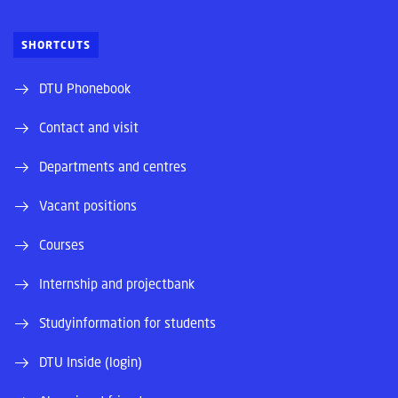
SHORTCUTS
DTU Phonebook
Contact and visit
Departments and centres
Vacant positions
Courses
Internship and projectbank
Studyinformation for students
DTU Inside (login)