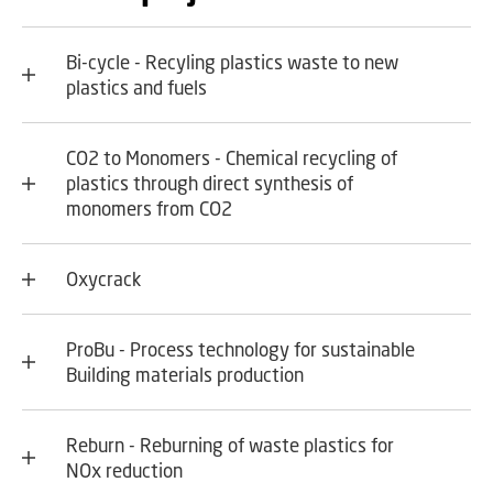
Bi-cycle - Recyling plastics waste to new
plastics and fuels
CO2 to Monomers - Chemical recycling of
plastics through direct synthesis of
monomers from CO2
Oxycrack
ProBu - Process technology for sustainable
Building materials production
Reburn - Reburning of waste plastics for
NOx reduction