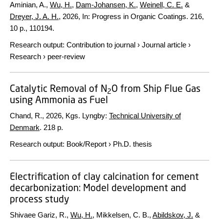
Aminian, A.,
Wu, H.
,
Dam-Johansen, K.
,
Weinell, C. E.
&
Dreyer, J. A. H.
,
2026
,
In:
Progress in Organic Coatings.
216
,
10 p.
, 110194.
Research output
:
Contribution to journal
›
Journal article
›
Research
›
peer-review
Catalytic Removal of N
O from Ship Flue Gas
2
using Ammonia as Fuel
Chand, R.,
2026
, Kgs. Lyngby:
Technical University of
Denmark
.
218 p.
Research output
:
Book/Report
›
Ph.D. thesis
Electrification of clay calcination for cement
decarbonization: Model development and
process study
Shivaee Gariz, R.,
Wu, H.
, Mikkelsen, C. B.,
Abildskov, J.
&