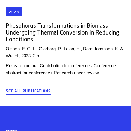
2023
Phosphorus Transformations in Biomass
Undergoing Thermal Conversion in Reducing
Conditions
Olsson, E. O. L.
,
Glarborg, P.
, Leion, H.,
Dam-Johansen, K.
&
Wu, H.
,
2023
.
2 p.
Research output
:
Contribution to conference
›
Conference
abstract for conference
›
Research
›
peer-review
SEE ALL PUBLICATIONS