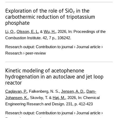
Exploration of the role of SiO₂ in the
carbothermic reduction of tripotassium
phosphate
Li, Q.
,
Olsson, E. L.
&
Wu, H.
,
2026
,
In:
Proceedings of the
Combustion Institute.
42
,
7 p.
, 106242.
Research output
:
Contribution to journal
›
Journal article
›
Research
›
peer-review
Kinetic modeling of acetophenone
hydrogenation in an autoclave and jet loop
reactor
Caglayan, P.
, Falkenberg, N. S.,
Jensen, A. D.
,
Dam-
Johansen, K.
, Skovby, T. &
Høj, M.
,
2026
,
In:
Chemical
Engineering Research and Design.
231
,
p. 412-423
Research output
:
Contribution to journal
›
Journal article
›