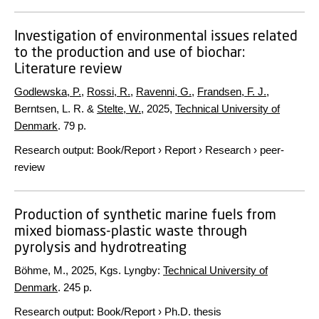
Investigation of environmental issues related
to the production and use of biochar:
Literature review
Godlewska, P.
,
Rossi, R.
,
Ravenni, G.
,
Frandsen, F. J.
,
Berntsen, L. R. &
Stelte, W.
,
2025
,
Technical University of
Denmark
.
79 p.
Research output
:
Book/Report
›
Report
›
Research
›
peer-
review
Production of synthetic marine fuels from
mixed biomass-plastic waste through
pyrolysis and hydrotreating
Böhme, M.,
2025
, Kgs. Lyngby:
Technical University of
Denmark
.
245 p.
Research output
:
Book/Report
›
Ph.D. thesis