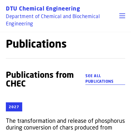
GO TO PRIMARY CONTENT (PRESS ENTER)
DTU Chemical Engineering
Department of Chemical and Biochemical
Engineering
Publications
Publications from
SEE ALL
CHEC
PUBLICATIONS
2027
The transformation and release of phosphorus
during conversion of chars produced from