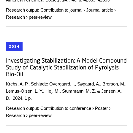
Research output
:
Contribution to journal
›
Journal article
›
Research
›
peer-review
2024
Investigating Stabilization: A Model Compound
Study of Catalytic Stabilization of Pyrolysis
Bio-Oil
Krebs, A. P.
, Schiødte Overgaard, I.,
Søgaard, A.
, Brorson, M.,
Lemus-Olsen, L. Y.,
Høj, M.
, Stummann, M. Z. & Jensen, A.
D.,
2024
.
1 p.
Research output
:
Contribution to conference
›
Poster
›
Research
›
peer-review