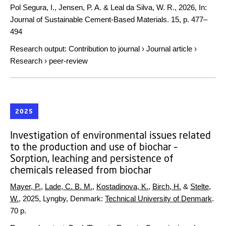
Pol Segura, I., Jensen, P. A. & Leal da Silva, W. R.,
2026
,
In:
Journal of Sustainable Cement-Based Materials.
15
,
p. 477–
494
Research output
:
Contribution to journal
›
Journal article
›
Research
›
peer-review
2025
Investigation of environmental issues related
to the production and use of biochar –
Sorption, leaching and persistence of
chemicals released from biochar
Mayer, P.
,
Lade, C. B. M.
,
Kostadinova, K.
,
Birch, H.
&
Stelte,
W.
,
2025
, Lyngby, Denmark:
Technical University of Denmark
.
70 p.