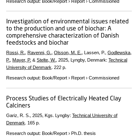
Research output
:
Book/Report
›
Report
›
Commissioned
Investigation of environmental issues related
to the production and use of biochar: A
comprehensive characterization of Danish
feedstocks and biochar
Rossi, R.
,
Ravenni, G.
,
Olsson, M. E.
, Lassen, P.,
Godlewska,
P.
,
Mayer, P.
&
Stelte, W.
,
2025
, Lyngby, Denmark:
Technical
University of Denmark
.
222 p.
Research output
:
Book/Report
›
Report
›
Commissioned
Process Studies of Electrically Heated Clay
Calciners
Gariz, R. S.,
2025
, Kgs. Lyngby:
Technical University of
Denmark
.
165 p.
Research output
:
Book/Report
›
Ph.D. thesis