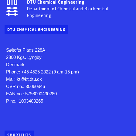
DTU Chemical Engineering
Department of Chemical and Biochemical
Engineering
DTU CHEMICAL ENGINEERING
Søltofts Plads 228A
2800 Kgs. Lyngby
Denmark
Phone: +45 4525 2822 (9 am-15 pm)
Mail: kt@kt.dtu.dk
CVR no.: 30060946
EAN no.: 5798000430280
P no.: 1003403265
SHORTCUTS