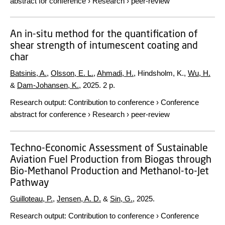
abstract for conference
›
Research
›
peer-review
An in-situ method for the quantification of
shear strength of intumescent coating and
char
Batsinis, A.
,
Olsson, E. L.
,
Ahmadi, H.
, Hindsholm, K.,
Wu, H.
&
Dam-Johansen, K.
,
2025
.
2 p.
Research output
:
Contribution to conference
›
Conference
abstract for conference
›
Research
›
peer-review
Techno-Economic Assessment of Sustainable
Aviation Fuel Production from Biogas through
Bio-Methanol Production and Methanol-to-Jet
Pathway
Guilloteau, P.
,
Jensen, A. D.
&
Sin, G.
,
2025
.
Research output
:
Contribution to conference
›
Conference