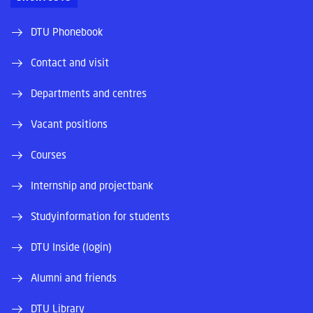
DTU Phonebook
Contact and visit
Departments and centres
Vacant positions
Courses
Internship and projectbank
Studyinformation for students
DTU Inside (login)
Alumni and friends
DTU Library