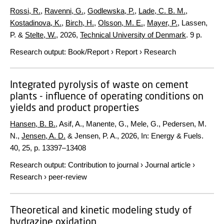
Rossi, R.
,
Ravenni, G.
,
Godlewska, P.
,
Lade, C. B. M.
,
Kostadinova, K.
,
Birch, H.
,
Olsson, M. E.
,
Mayer, P.
, Lassen,
P. &
Stelte, W.
,
2026
,
Technical University of Denmark
.
9 p.
Research output
:
Book/Report
›
Report
›
Research
Integrated pyrolysis of waste on cement
plants - influence of operating conditions on
yields and product properties
Hansen, B. B.
, Asif, A., Manente, G., Mele, G., Pedersen, M.
N.,
Jensen, A. D.
& Jensen, P. A.,
2026
,
In:
Energy & Fuels.
40
,
25
,
p. 13397–13408
Research output
:
Contribution to journal
›
Journal article
›
Research
›
peer-review
Theoretical and kinetic modeling study of
hydrazine oxidation