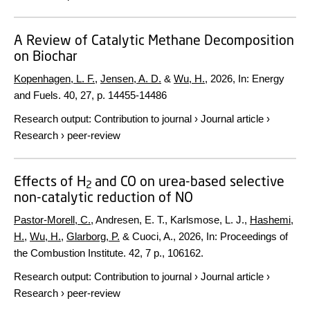
A Review of Catalytic Methane Decomposition
on Biochar
Kopenhagen, L. F.
,
Jensen, A. D.
&
Wu, H.
,
2026
,
In:
Energy
and Fuels.
40
,
27
,
p. 14455-14486
Research output
:
Contribution to journal
›
Journal article
›
Research
›
peer-review
Effects of H
and CO on urea-based selective
2
non-catalytic reduction of NO
Pastor-Morell, C.
, Andresen, E. T., Karlsmose, L. J.,
Hashemi,
H.
,
Wu, H.
,
Glarborg, P.
& Cuoci, A.,
2026
,
In:
Proceedings of
the Combustion Institute.
42
,
7 p.
, 106162.
Research output
:
Contribution to journal
›
Journal article
›
Research
›
peer-review