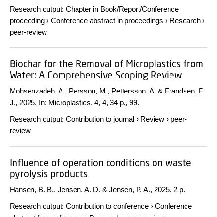
Research output
:
Chapter in Book/Report/Conference
proceeding
›
Conference abstract in proceedings
›
Research
›
peer-review
Biochar for the Removal of Microplastics from
Water: A Comprehensive Scoping Review
Mohsenzadeh, A., Persson, M., Pettersson, A. &
Frandsen, F.
J.
,
2025
,
In:
Microplastics.
4
,
4
,
34 p.
, 99.
Research output
:
Contribution to journal
›
Review
›
peer-
review
Influence of operation conditions on waste
pyrolysis products
Hansen, B. B.
,
Jensen, A. D.
& Jensen, P. A.,
2025
.
2 p.
Research output
:
Contribution to conference
›
Conference