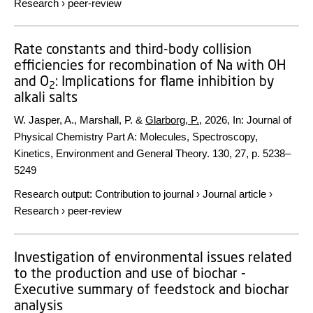
Research
›
peer-review
Rate constants and third-body collision
efficiencies for recombination of Na with OH
and O
: Implications for flame inhibition by
2
alkali salts
W. Jasper, A., Marshall, P. &
Glarborg, P.
,
2026
,
In:
Journal of
Physical Chemistry Part A: Molecules, Spectroscopy,
Kinetics, Environment and General Theory.
130
,
27
,
p. 5238–
5249
Research output
:
Contribution to journal
›
Journal article
›
Research
›
peer-review
Investigation of environmental issues related
to the production and use of biochar -
Executive summary of feedstock and biochar
analysis