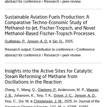
abstract for conference
›
Research
›
peer-review
Sustainable Aviation Fuels Production: A
Comparative Techno-Economic Study of
Methanol-to-Jet, Fischer-Tropsch, and Novel
Methanol-Based Fischer-Tropsch Processes
Guilloteau, P.
,
Jensen, A. D.
&
Sin, G.
,
2025
.
Research output
:
Contribution to conference
›
Conference
abstract for conference
›
Research
›
peer-review
Insights into the Active Sites for Catalytic
Steam Reforming of Methane from
Oscillations in the Reaction
Zhang, Y., Wang, Q.,
Glarborg, P.
, Andersson, M. P.,
Wagner,
J. B.
, Johansen, K., Torp, T. K.,
Grivel, J.-C.
,
Jensen, A. D.
,
Hou, C., Ge, W. &
Christensen, J. M.
,
2025
,
In:
Journal of the
American Chemical Society.
147
,
46
,
p. 42385–42393