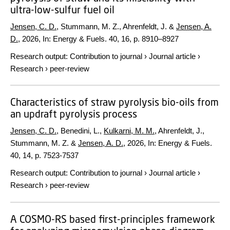
ultra-low-sulfur fuel oil
Jensen, C. D.
, Stummann, M. Z., Ahrenfeldt, J. &
Jensen, A.
D.
,
2026
,
In:
Energy & Fuels.
40
,
16
,
p. 8910–8927
Research output
:
Contribution to journal
›
Journal article
›
Research
›
peer-review
Characteristics of straw pyrolysis bio-oils from
an updraft pyrolysis process
Jensen, C. D.
, Benedini, L.,
Kulkarni, M. M.
, Ahrenfeldt, J.,
Stummann, M. Z. &
Jensen, A. D.
,
2026
,
In:
Energy & Fuels.
40
,
14
,
p. 7523-7537
Research output
:
Contribution to journal
›
Journal article
›
Research
›
peer-review
A COSMO-RS based first-principles framework