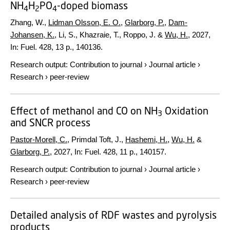
NH
H
PO
-doped biomass
4
2
4
Zhang, W.,
Lidman Olsson, E. O.
,
Glarborg, P.
,
Dam-
Johansen, K.
, Li, S., Khazraie, T., Roppo, J. &
Wu, H.
,
2027
,
In:
Fuel.
428
,
13 p.
, 140136.
Research output
:
Contribution to journal
›
Journal article
›
Research
›
peer-review
Effect of methanol and CO on NH
Oxidation
3
and SNCR process
Pastor-Morell, C.
, Primdal Toft, J.,
Hashemi, H.
,
Wu, H.
&
Glarborg, P.
,
2027
,
In:
Fuel.
428
,
11 p.
, 140157.
Research output
:
Contribution to journal
›
Journal article
›
Research
›
peer-review
Detailed analysis of RDF wastes and pyrolysis
products