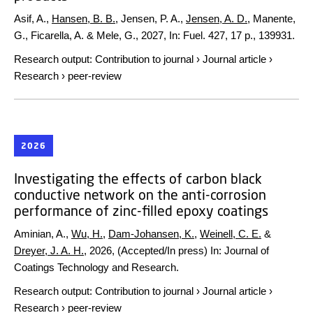
Asif, A.,
Hansen, B. B.
, Jensen, P. A.,
Jensen, A. D.
, Manente,
G., Ficarella, A. & Mele, G.,
2027
,
In:
Fuel.
427
,
17 p.
, 139931.
Research output
:
Contribution to journal
›
Journal article
›
Research
›
peer-review
2026
Investigating the effects of carbon black
conductive network on the anti-corrosion
performance of zinc-filled epoxy coatings
Aminian, A.,
Wu, H.
,
Dam-Johansen, K.
,
Weinell, C. E.
&
Dreyer, J. A. H.
,
2026
, (Accepted/In press)
In:
Journal of
Coatings Technology and Research.
Research output
:
Contribution to journal
›
Journal article
›
Research
›
peer-review