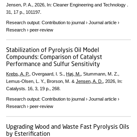
Jensen, P. A.,
2026
,
In:
Cleaner Engineering and Technology .
31
,
17 p.
, 101197.
Research output
:
Contribution to journal
›
Journal article
›
Research
›
peer-review
Stabilization of Pyrolysis Oil Model
Compounds: Comparison of Catalyst
Performance and Sulfur Sensitivity
Krebs, A. P.
, Overgaard, I. S.,
Høj, M.
, Stummann, M. Z.,
Lemus-Olsen, L. Y., Brorson, M. &
Jensen, A. D.
,
2026
,
In:
Catalysts.
16
,
3
,
19 p.
, 268.
Research output
:
Contribution to journal
›
Journal article
›
Research
›
peer-review
Upgrading Wood and Waste Fast Pyrolysis Oils
by Esterification