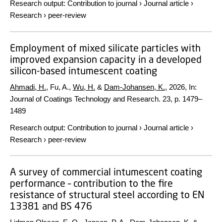
Research output
:
Contribution to journal
›
Journal article
›
Research
›
peer-review
Employment of mixed silicate particles with
improved expansion capacity in a developed
silicon-based intumescent coating
Ahmadi, H.
, Fu, A.,
Wu, H.
&
Dam-Johansen, K.
,
2026
,
In:
Journal of Coatings Technology and Research.
23
,
p. 1479–
1489
Research output
:
Contribution to journal
›
Journal article
›
Research
›
peer-review
A survey of commercial intumescent coating
performance – contribution to the fire
resistance of structural steel according to EN
13381 and BS 476