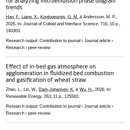
for analyzing microemulsion phase diagram
trends
Han, F.
,
Liang, X.
,
Kontogeorgis, G. M.
& Andersson, M. P.,
2026
,
In:
Journal of Colloid and Interface Science.
716
,
10 p.
,
140303.
Research output
:
Contribution to journal
›
Journal article
›
Research
›
peer-review
Effect of in-bed gas atmosphere on
agglomeration in fluidized bed combustion
and gasification of wheat straw
Zhao, L., Lin, W.,
Dam-Johansen, K.
&
Wu, H.
,
2026
,
In:
Renewable Energy.
263
,
11 p.
, 125502.
Research output
:
Contribution to journal
›
Journal article
›
Research
›
peer-review