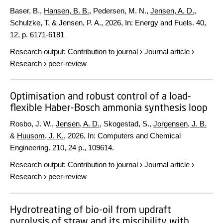
Baser, B.,
Hansen, B. B.
, Pedersen, M. N.,
Jensen, A. D.
,
Schulzke, T. & Jensen, P. A.,
2026
,
In:
Energy and Fuels.
40
,
12
,
p. 6171-6181
Research output
:
Contribution to journal
›
Journal article
›
Research
›
peer-review
Optimisation and robust control of a load-
flexible Haber-Bosch ammonia synthesis loop
Rosbo, J. W.,
Jensen, A. D.
, Skogestad, S.,
Jorgensen, J. B.
&
Huusom, J. K.
,
2026
,
In:
Computers and Chemical
Engineering.
210
,
24 p.
, 109614.
Research output
:
Contribution to journal
›
Journal article
›
Research
›
peer-review
Hydrotreating of bio-oil from updraft
pyrolysis of straw and its miscibility with