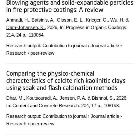
Blowing agents and solid-expandable particles
in fire protective coatings: A review
Ahmadi, H.
,
Batsinis, A.
,
Olsson, E. L.
, Krieger, G.,
Wu, H.
&
Dam-Johansen, K.
,
2026
,
In:
Progress in Organic Coatings.
214
,
24 p.
, 110054.
Research output
:
Contribution to journal
›
Journal article
›
Research
›
peer-review
Comparing the physico-chemical
characteristics of calcite rich kaolinitic clays
using soak and flash calcination methods
Dhar, M., Koutsouradi, A., Jensen, P. A. & Bishnoi, S.,
2026
,
In:
Cement and Concrete Research.
204
,
17 p.
, 108193.
Research output
:
Contribution to journal
›
Journal article
›
Research
›
peer-review