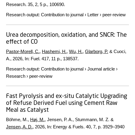
Research.
35
,
2
,
5 p.
, 100690.
Research output
:
Contribution to journal
›
Letter
›
peer-review
Urea decomposition, oxidation, and SNCR: The
effect of CO
Pastor-Morell, C.
,
Hashemi, H.
,
Wu, H.
,
Glarborg, P.
& Cuoci,
A.,
2026
,
In:
Fuel.
417
,
11 p.
, 138537.
Research output
:
Contribution to journal
›
Journal article
›
Research
›
peer-review
Fast Pyrolysis and ex-situ Catalytic Upgrading
of Refuse Derived Fuel using Cement Raw
Meal as Catalyst
Böhme, M.,
Høj, M.
, Jensen, P. A., Stummann, M. Z. &
Jensen, A. D.
,
2026
,
In:
Energy & Fuels.
40
,
7
,
p. 3929–3940