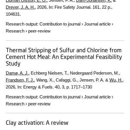
Lidman Olsson, E. O.
, Jensen, P. A.,
Dam-Johansen, K.
&
Dreyer, J. A. H.
,
2026
,
In:
Fire Safety Journal.
161
,
22 p.
,
104631.
Research output
:
Contribution to journal
›
Journal article
›
Research
›
peer-review
Thermal Stripping of Sulfur and Chlorine from
Cement Hot Meal: An Experimental Feasibility
Study
Damø, A. J.
, Echberg Nielsen, T., Nedergaard Pedersen, M.,
Frandsen, F. J.
, Wang, X., Cafaggi, G., Jensen, P. A. &
Wu, H.
,
2026
,
In:
Energy & Fuels.
40
,
3
,
p. 1717–1730
Research output
:
Contribution to journal
›
Journal article
›
Research
›
peer-review
Clay activation: A review