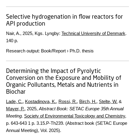
Selective hydrogenation in flow reactors for
API production
Nair, A.,
2025
, Kgs. Lyngby:
Technical University of Denmark
.
140 p.
Research output
:
Book/Report
›
Ph.D. thesis
Determining the Impact of Pyrolytic
Conversion on the Exposure and Mobility of
Organic Pollutants, Metals and Nutrients in
Biochar
Lade, C.
,
Kostadinova, K.
,
Rossi, R.
,
Birch, H.
,
Stelte, W.
&
Mayer, P.
,
2025
,
Abstract Book: SETAC Europe 35th Annual
Meeting.
Society of Environmental Toxicology and Chemistry
,
p. 643-643
1 p.
3.15.P-Th239. (Abstract book (SETAC Europe
Annual Meeting), Vol. 2025).