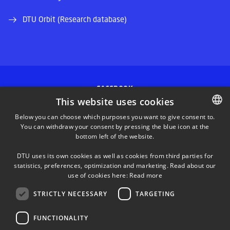
DTU Orbit (Research database)
FACEBOOK
This website uses cookies
INSTAGRAM
Below you can choose which purposes you want to give consent to.
You can withdraw your consent by pressing the blue icon at the
DANISH
bottom left of the website.
LINKEDIN
DANISH
DTU uses its own cookies as well as cookies from third parties for
ENGLISH
statistics, preferences, optimization and marketing. Read about our
TWITTER
use of cookies here:
Read more
STRICTLY NECESSARY
TARGETING
YOUTUBE
FUNCTIONALITY