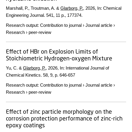
Marshall, P., Troutman, A. &
Glarborg, P.
,
2026
,
In:
Chemical
Engineering Journal.
541
,
11 p.
, 177374.
Research output
:
Contribution to journal
›
Journal article
›
Research
›
peer-review
Effect of HBr on Explosion Limits of
Stoichiometric Hydrogen-oxygen Mixture
Yu, C. &
Glarborg, P.
,
2026
,
In:
International Journal of
Chemical Kinetics.
58
,
9
,
p. 646-657
Research output
:
Contribution to journal
›
Journal article
›
Research
›
peer-review
Effect of zinc particle morphology on the
corrosion protection performance of zinc-rich
epoxy coatings