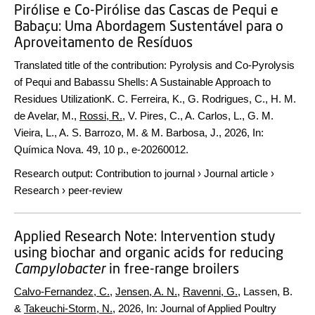
Pirólise e Co-Pirólise das Cascas de Pequi e
Babaçu: Uma Abordagem Sustentável para o
Aproveitamento de Resíduos
Translated title of the contribution: Pyrolysis and Co-Pyrolysis
of Pequi and Babassu Shells: A Sustainable Approach to
Residues Utilization
K. C. Ferreira, K., G. Rodrigues, C., H. M.
de Avelar, M.,
Rossi, R.
, V. Pires, C., A. Carlos, L., G. M.
Vieira, L., A. S. Barrozo, M. & M. Barbosa, J.,
2026
,
In:
Química Nova.
49
,
10 p.
, e-20260012.
Research output
:
Contribution to journal
›
Journal article
›
Research
›
peer-review
Applied Research Note: Intervention study
using biochar and organic acids for reducing
Campylobacter
in free-range broilers
Calvo-Fernandez, C.
,
Jensen, A. N.
,
Ravenni, G.
, Lassen, B.
&
Takeuchi-Storm, N.
,
2026
,
In:
Journal of Applied Poultry