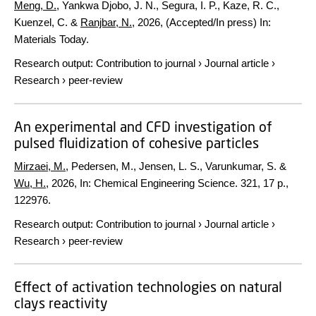
Meng, D.
, Yankwa Djobo, J. N., Segura, I. P., Kaze, R. C.,
Kuenzel, C. &
Ranjbar, N.
,
2026
, (Accepted/In press)
In:
Materials Today.
Research output
:
Contribution to journal
›
Journal article
›
Research
›
peer-review
An experimental and CFD investigation of
pulsed fluidization of cohesive particles
Mirzaei, M.
, Pedersen, M., Jensen, L. S., Varunkumar, S. &
Wu, H.
,
2026
,
In:
Chemical Engineering Science.
321
,
17 p.
,
122976.
Research output
:
Contribution to journal
›
Journal article
›
Research
›
peer-review
Effect of activation technologies on natural
clays reactivity