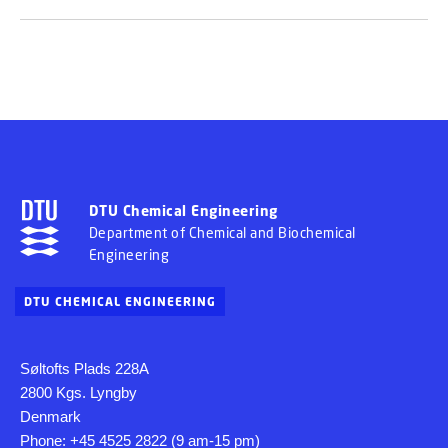
DTU Chemical Engineering
Department of Chemical and Biochemical
Engineering
DTU CHEMICAL ENGINEERING
Søltofts Plads 228A
2800 Kgs. Lyngby
Denmark
Phone: +45 4525 2822 (9 am-15 pm)