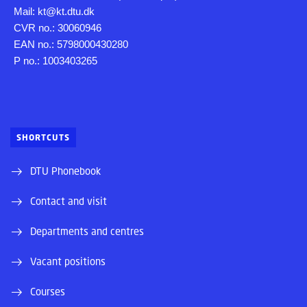
Mail: kt@kt.dtu.dk
CVR no.: 30060946
EAN no.: 5798000430280
P no.: 1003403265
SHORTCUTS
DTU Phonebook
Contact and visit
Departments and centres
Vacant positions
Courses