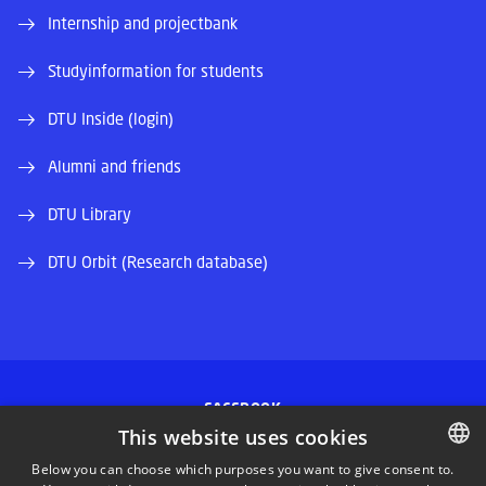
Internship and projectbank
Studyinformation for students
DTU Inside (login)
Alumni and friends
DTU Library
DTU Orbit (Research database)
FACEBOOK
This website uses cookies
INSTAGRAM
Below you can choose which purposes you want to give consent to.