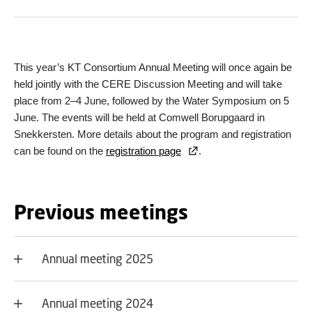
This year’s KT Consortium Annual Meeting will once again be
held jointly with the CERE Discussion Meeting and will take
place from 2–4 June, followed by the Water Symposium on 5
June. The events will be held at Comwell Borupgaard in
Snekkersten. More details about the program and registration
can be found on the
registration page
.
Previous meetings
Annual meeting 2025
Annual meeting 2024