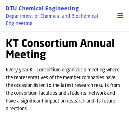
GO TO PRIMARY CONTENT (PRESS ENTER)
DTU Chemical Engineering
Department of Chemical and Biochemical
Engineering
KT Consortium Annual
Meeting
Every year KT Consortium organizes a meeting where
the representatives of the member companies have
the occasion listen to the latest research results from
the consortium faculties and students, network and
have a significant impact on research and its future
directions.