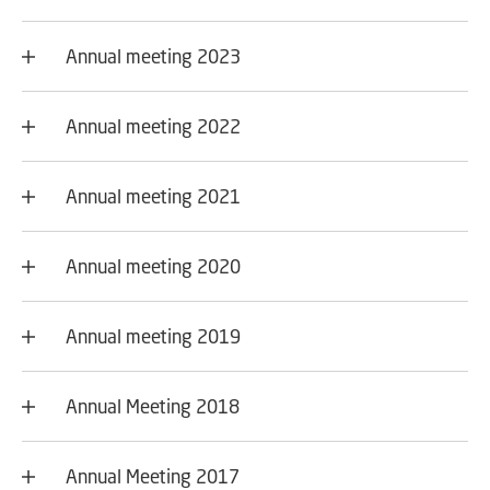
Annual meeting 2023
Annual meeting 2022
Annual meeting 2021
Annual meeting 2020
Annual meeting 2019
Annual Meeting 2018
Annual Meeting 2017