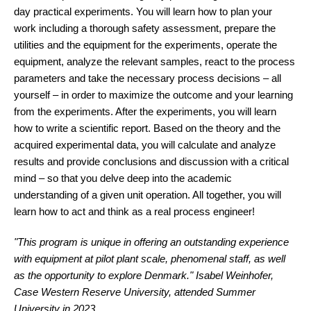
day practical experiments. You will learn how to plan your
work including a thorough safety assessment, prepare the
utilities and the equipment for the experiments, operate the
equipment, analyze the relevant samples, react to the process
parameters and take the necessary process decisions – all
yourself – in order to maximize the outcome and your learning
from the experiments. After the experiments, you will learn
how to write a scientific report. Based on the theory and the
acquired experimental data, you will calculate and analyze
results and provide conclusions and discussion with a critical
mind – so that you delve deep into the academic
understanding of a given unit operation. All together, you will
learn how to act and think as a real process engineer!
"This program is unique in offering an outstanding experience
with equipment at pilot plant scale, phenomenal staff, as well
as the opportunity to explore Denmark." Isabel Weinhofer,
Case Western Reserve University, attended Summer
University in 2023