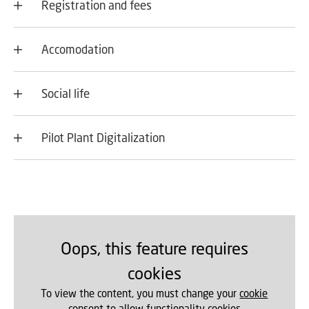
Registration and fees
Accomodation
Social life
Pilot Plant Digitalization
Oops, this feature requires
cookies
To view the content, you must change your
cookie
consent
to allow functionality cookies