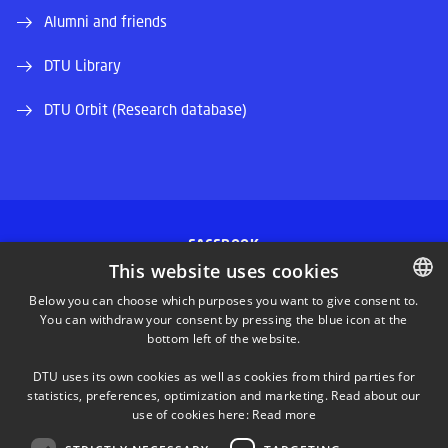
Alumni and friends
DTU Library
DTU Orbit (Research database)
FACEBOOK
This website uses cookies
INSTAGRAM
Below you can choose which purposes you want to give consent to.
You can withdraw your consent by pressing the blue icon at the
DANISH
bottom left of the website.
LINKEDIN
DANISH
DTU uses its own cookies as well as cookies from third parties for
ENGLISH
statistics, preferences, optimization and marketing. Read about our
TWITTER
use of cookies here:
Read more