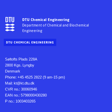
DTU Chemical Engineering
Department of Chemical and Biochemical
Engineering
DTU CHEMICAL ENGINEERING
Søltofts Plads 228A
2800 Kgs. Lyngby
Denmark
Phone: +45 4525 2822 (9 am-15 pm)
Mail: kt@kt.dtu.dk
CVR no.: 30060946
EAN no.: 5798000430280
P no.: 1003403265