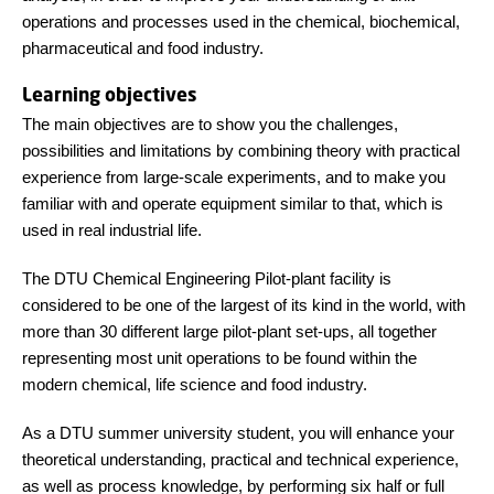
operations and processes used in the chemical, biochemical,
pharmaceutical and food industry.
Learning objectives
The main objectives are to show you the challenges,
possibilities and limitations by combining theory with practical
experience from large-scale experiments, and to make you
familiar with and operate equipment similar to that, which is
used in real industrial life.
The DTU Chemical Engineering Pilot-plant facility is
considered to be one of the largest of its kind in the world, with
more than 30 different large pilot-plant set-ups, all together
representing most unit operations to be found within the
modern chemical, life science and food industry.
As a DTU summer university student, you will enhance your
theoretical understanding, practical and technical experience,
as well as process knowledge, by performing six half or full