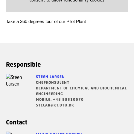
Take a 360 degrees tour of our Pilot Plant
Responsible
STEEN LARSEN
CHEFKONSULENT
DEPARTMENT OF CHEMICAL AND BIOCHEMICAL
ENGINEERING
MOBILE: +45 93510670
STELAR@KT.DTU.DK
Contact