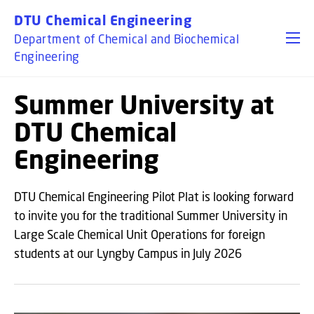
GO TO PRIMARY CONTENT (PRESS ENTER)
DTU Chemical Engineering
Department of Chemical and Biochemical
Engineering
Summer University at
DTU Chemical
Engineering
DTU Chemical Engineering Pilot Plat is looking forward
to invite you for the traditional Summer University in
Large Scale Chemical Unit Operations for foreign
students at our Lyngby Campus in July 2026