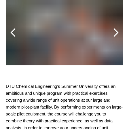
Bil
DTU Chemical Engineering's Summer University offers an
ambitious and unique program with practical exercises
covering a wide range of unit operations at our large and
modern pilot-plant facility. By performing experiments on large-
scale pilot equipment, the course will challenge you to
combine theory with practical experience, as well as data
analysis, in order to improve your understanding of unit