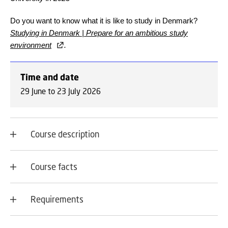
Do you want to know what it is like to study in Denmark?
Studying in Denmark | Prepare for an ambitious study
environment
.
Time and date
29 June to 23 July 2026
Course description
Course facts
Requirements