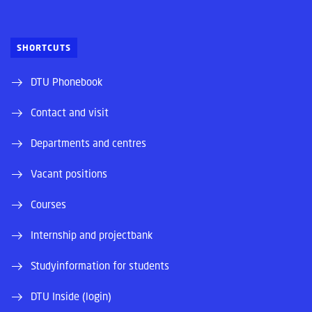
SHORTCUTS
DTU Phonebook
Contact and visit
Departments and centres
Vacant positions
Courses
Internship and projectbank
Studyinformation for students
DTU Inside (login)