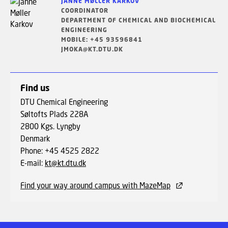
JANNE MØLLER KARKOV
COORDINATOR
DEPARTMENT OF CHEMICAL AND BIOCHEMICAL
ENGINEERING
MOBILE: +45 93596841
JMOKA@KT.DTU.DK
Find us
DTU Chemical Engineering
Søltofts Plads 228A
2800 Kgs. Lyngby
Denmark
Phone: +45 4525 2822
E-mail:
kt@kt.dtu.dk
Find your way around campus with MazeMap